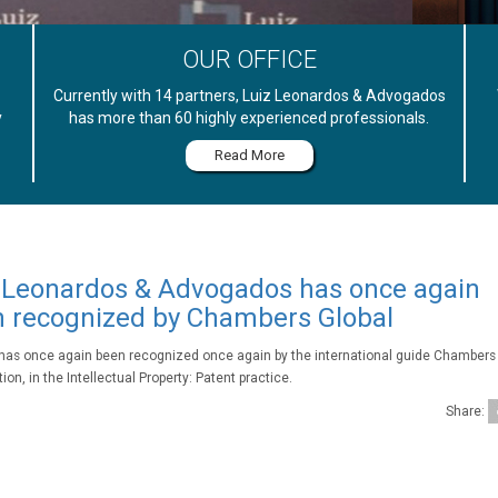
OUR OFFICE
Currently with 14 partners, Luiz Leonardos & Advogados
y
has more than 60 highly experienced professionals.
Read More
 Leonardos & Advogados has once again
 recognized by Chambers Global
 has once again been recognized once again by the international guide Chambers 
ion, in the Intellectual Property: Patent practice.
Share: