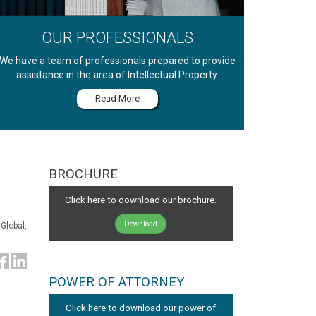
OUR PROFESSIONALS
We have a team of professionals prepared to provide
assistance in the area of Intellectual Property.
Read More
BROCHURE
Click here to download our brochure.
Download
Global,
POWER OF ATTORNEY
Click here to download our power of