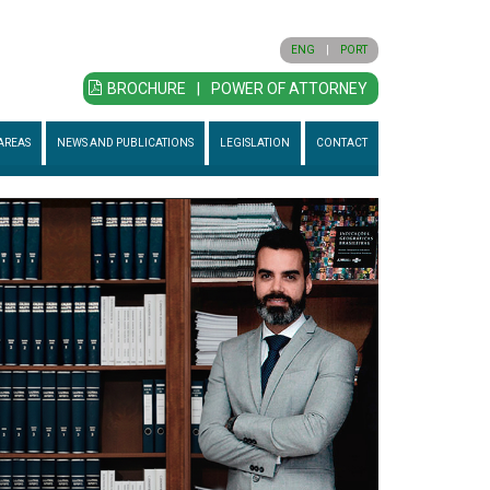
ENG
|
PORT
BROCHURE
|
POWER OF ATTORNEY
AREAS
NEWS AND PUBLICATIONS
LEGISLATION
CONTACT