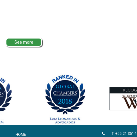
See more
T. +55 21 3514
HOME