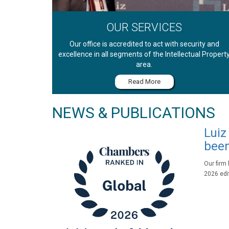
OUR SERVICES
Our office is accredited to act with security and
excellence in all segments of the Intellectual Propert
area.
Read More
NEWS & PUBLICATIONS
Luiz
been
Our firm
2026 edit