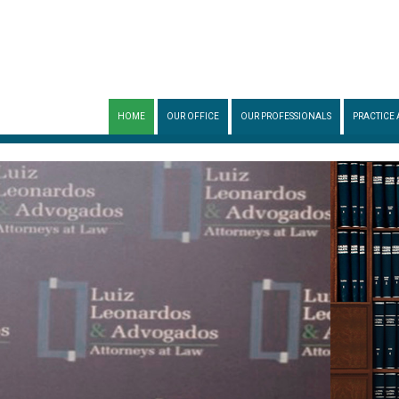
HOME
OUR OFFICE
OUR PROFESSIONALS
PRACTICE 