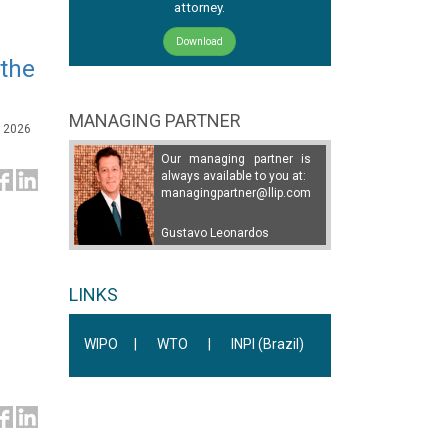
attorney.
Download
 the
MANAGING PARTNER
, 2026
Our managing partner is
always available to you at:
managingpartner@llip.com
Gustavo Leonardos
LINKS
WIPO
|
WTO
|
INPI (Brazil)