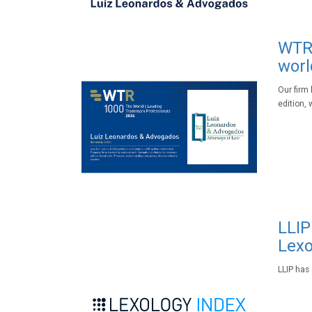
WTR 
worl
Our firm
edition, 
LLIP
Lexo
LLIP has