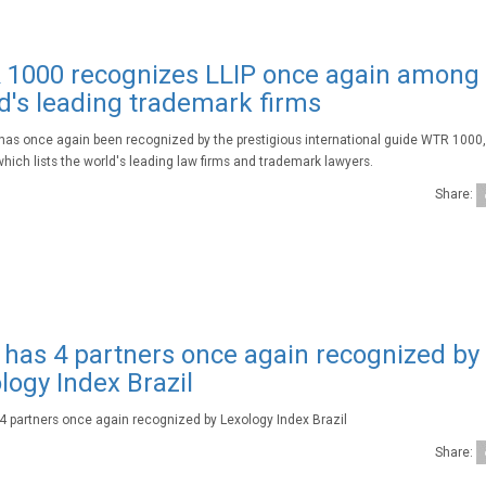
1000 recognizes LLIP once again among
d's leading trademark firms
 has once again been recognized by the prestigious international guide WTR 1000
which lists the world's leading law firms and trademark lawyers.
Share:
 has 4 partners once again recognized by
logy Index Brazil
 4 partners once again recognized by Lexology Index Brazil
Share: