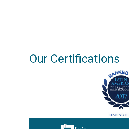
Our Certifications