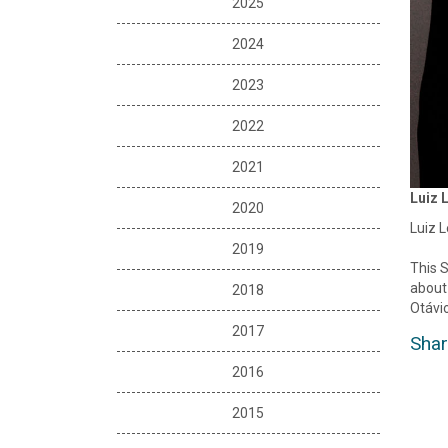
2025
2024
2023
2022
2021
Luiz 
2020
Luiz L
2019
This S
about 
2018
Otávio
2017
Shar
2016
2015