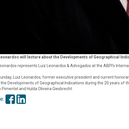
Leonardos will lecture about the Developments of Geographical Indic
eonardos represents Luiz Leonardos & Advogados at the ABPI’s Internati
unday, Luiz Leonardos, former executive president and current honorary 
the Developments of Geographical Indications during the 20 years of the
 Pimentel and Hulda Oliveira Giesbrecht.
e: