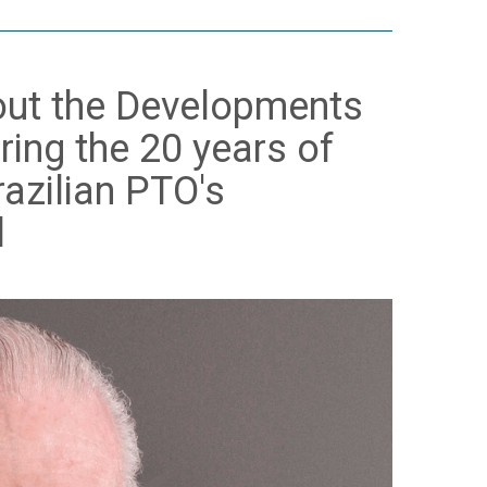
bout the Developments
ring the 20 years of
razilian PTO's
l