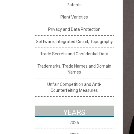
Patents
Plant Varieties
Privacy and Data Protection
Software, Integrated Circuit, Topography
Trade Secrets and Confidential Data
Trademarks, Trade Names and Domain
Names
Unfair Competition and Anti-
Counterfeiting Measures
YEARS
2026