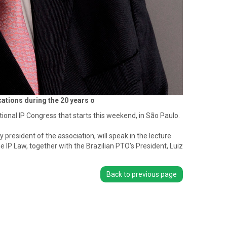
ations during the 20 years o
onal IP Congress that starts this weekend, in São Paulo.
president of the association, will speak in the lecture
 IP Law, together with the Brazilian PTO's President, Luiz
Back to previous page