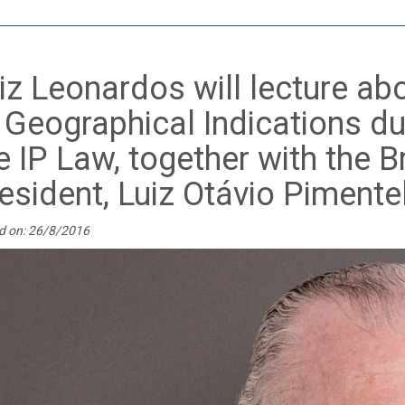
iz Leonardos will lecture a
 Geographical Indications du
e IP Law, together with the B
esident, Luiz Otávio Pimente
d on: 26/8/2016