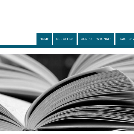
HOME
OUR OFFICE
OUR PROFESSIONALS
PRACTICE 