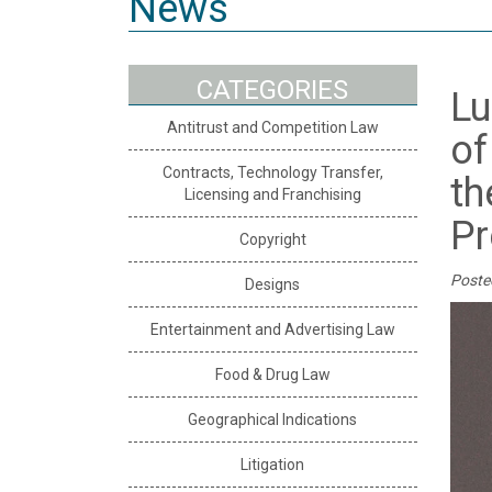
News
CATEGORIES
Lu
Antitrust and Competition Law
of
Contracts, Technology Transfer,
th
Licensing and Franchising
Pr
Copyright
Poste
Designs
Entertainment and Advertising Law
Food & Drug Law
Geographical Indications
Litigation