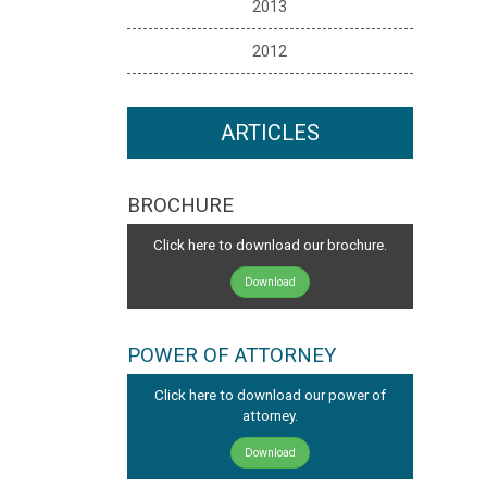
2013
2012
ARTICLES
BROCHURE
Click here to download our brochure.
Download
POWER OF ATTORNEY
Click here to download our power of
attorney.
Download