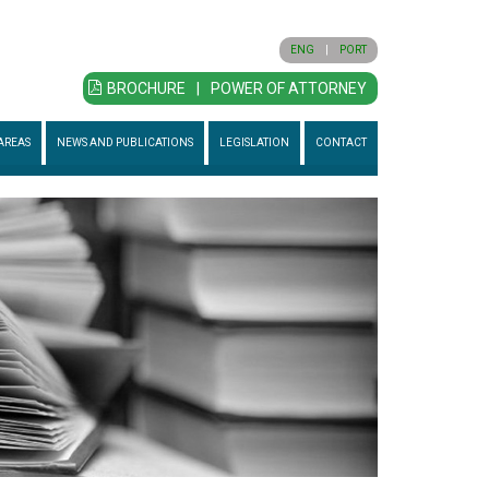
ENG
|
PORT
BROCHURE
|
POWER OF ATTORNEY
AREAS
NEWS AND PUBLICATIONS
LEGISLATION
CONTACT