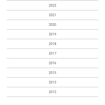
2022
2021
2020
2019
2018
2017
2016
2015
2013
2012