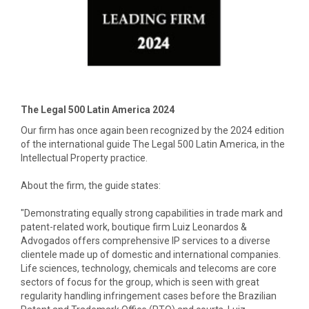
The Legal 500 Latin America 2024
Our firm has once again been recognized by the 2024 edition
of the international guide The Legal 500 Latin America, in the
Intellectual Property practice.
About the firm, the guide states:
"Demonstrating equally strong capabilities in trade mark and
patent-related work, boutique firm Luiz Leonardos &
Advogados offers comprehensive IP services to a diverse
clientele made up of domestic and international companies.
Life sciences, technology, chemicals and telecoms are core
sectors of focus for the group, which is seen with great
regularity handling infringement cases before the Brazilian