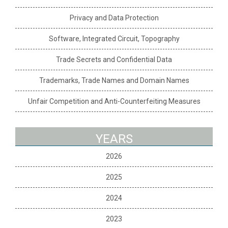
Privacy and Data Protection
Software, Integrated Circuit, Topography
Trade Secrets and Confidential Data
Trademarks, Trade Names and Domain Names
Unfair Competition and Anti-Counterfeiting Measures
YEARS
2026
2025
2024
2023