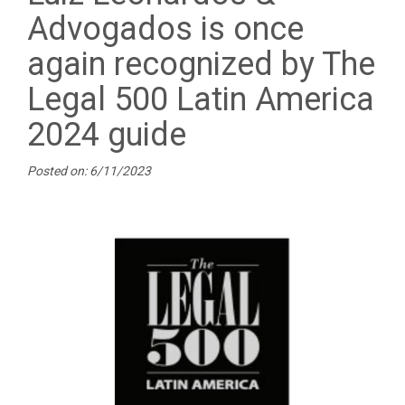
Advogados is once
again recognized by The
Legal 500 Latin America
2024 guide
Posted on: 6/11/2023