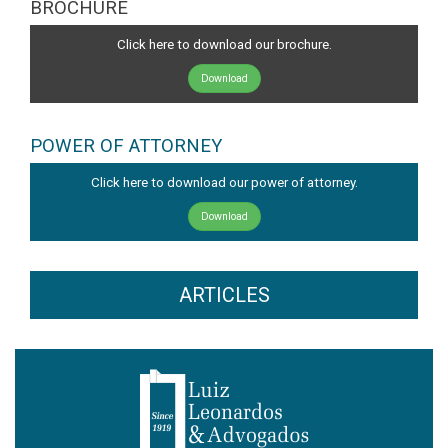
BROCHURE
Click here to download our brochure.
Download
POWER OF ATTORNEY
Click here to download our power of attorney.
Download
ARTICLES