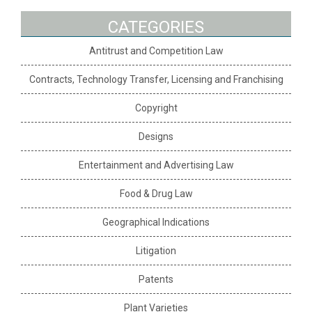
CATEGORIES
Antitrust and Competition Law
Contracts, Technology Transfer, Licensing and Franchising
Copyright
Designs
Entertainment and Advertising Law
Food & Drug Law
Geographical Indications
Litigation
Patents
Plant Varieties