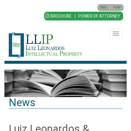
ENG
|
PORT
BROCHURE
|
POWER OF ATTORNEY
Toggle
navigatio
News
Luiz Leonardos &