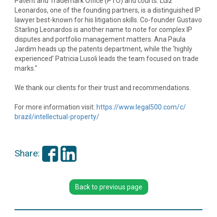
Patent and Trademark Office (PTO) and courts. Luiz
Leonardos, one of the founding partners, is a distinguished IP
lawyer best-known for his litigation skills. Co-founder Gustavo
Starling Leonardos is another name to note for complex IP
disputes and portfolio management matters. Ana Paula
Jardim heads up the patents department, while the ‘highly
experienced’ Patricia Lusoli leads the team focused on trade
marks."
We thank our clients for their trust and recommendations.
For more information visit:
https://www.legal500.com/c/
brazil/intellectual-property/
Share:
Back to previous page