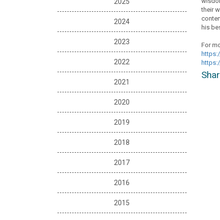
wisdom
2025
their 
conten
2024
his bes
2023
For mo
https:
2022
https:
Shar
2021
2020
2019
2018
2017
2016
2015