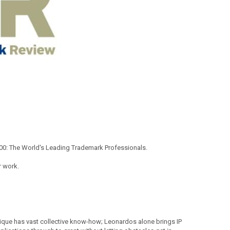
00: The World's Leading Trademark Professionals.
r work.
tique has vast collective know-how; Leonardos alone brings IP