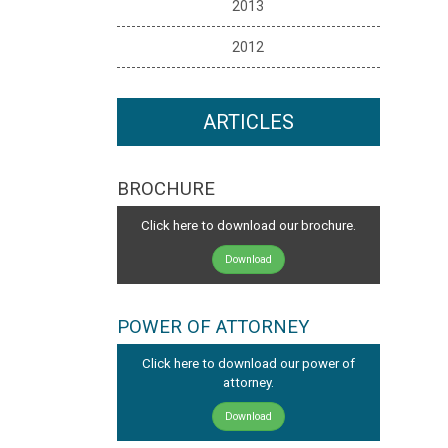
2013
2012
ARTICLES
BROCHURE
Click here to download our brochure.
Download
POWER OF ATTORNEY
Click here to download our power of
attorney.
Download