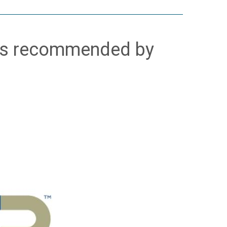
is recommended by