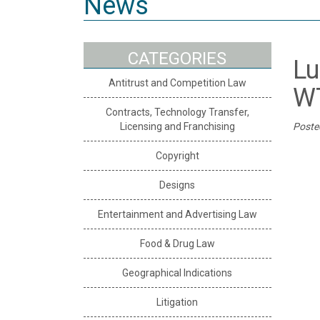
News
CATEGORIES
Lu
Antitrust and Competition Law
W
Contracts, Technology Transfer,
Licensing and Franchising
Poste
Copyright
Designs
Entertainment and Advertising Law
Food & Drug Law
Geographical Indications
Litigation