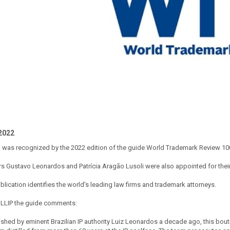
2022
m was recognized by the 2022 edition of the guide World Trademark Review 10
rs Gustavo Leonardos and Patrícia Aragão Lusoli were also appointed for thei
blication identifies the world's leading law firms and trademark attorneys.
LLIP the guide comments:
ished by eminent Brazilian IP authority Luiz Leonardos a decade ago, this bou