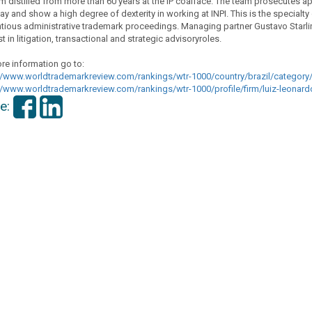
 distilled from more than 60 years at the IP coalface. The team prosecutes app
way and show a high degree of dexterity in working at INPI. This is the specialty
tious administrative trademark proceedings. Managing partner Gustavo Starling
t in litigation, transactional and strategic advisoryroles.
re information go to:
//www.
worldtrademarkreview.com/
rankings/wtr-1000/country/
brazil/category/
//www.
worldtrademarkreview.com/
rankings/wtr-1000/profile/
firm/luiz-leona
e: