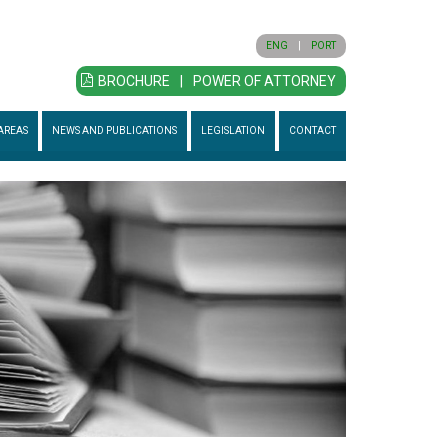
ENG
|
PORT
BROCHURE
|
POWER OF ATTORNEY
AREAS
NEWS AND PUBLICATIONS
LEGISLATION
CONTACT