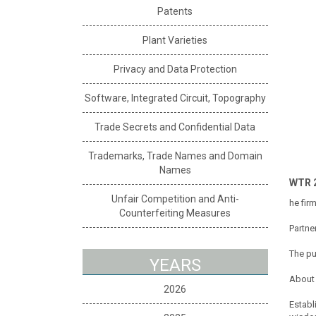
Patents
Plant Varieties
Privacy and Data Protection
Software, Integrated Circuit, Topography
Trade Secrets and Confidential Data
Trademarks, Trade Names and Domain
Names
WTR 
Unfair Competition and Anti-
he fir
Counterfeiting Measures
Partne
The pu
YEARS
About 
2026
Establ