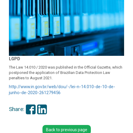
LGPD
The Law 14.010 / 2020 was published in the Official Gazette, which
postponed the application of Brazilian Data Protection Law
penalties to August 2021.
http://www.in.gov.br/web/dou/-
/lei-n-14.010-de-10-de-
junho-
de-2020-261279456
Share:
Back to previous page