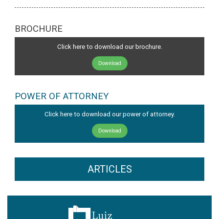
BROCHURE
Click here to download our brochure.
Download
POWER OF ATTORNEY
Click here to download our power of attorney.
Download
ARTICLES