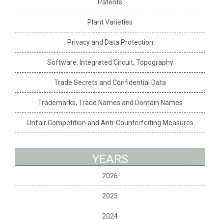
Patents
Plant Varieties
Privacy and Data Protection
Software, Integrated Circuit, Topography
Trade Secrets and Confidential Data
Trademarks, Trade Names and Domain Names
Unfair Competition and Anti-Counterfeiting Measures
YEARS
2026
2025
2024