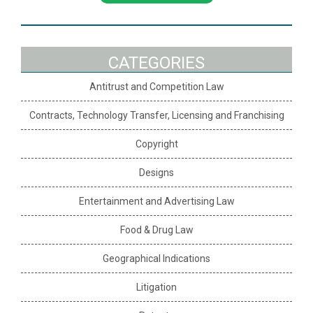
CATEGORIES
Antitrust and Competition Law
Contracts, Technology Transfer, Licensing and Franchising
Copyright
Designs
Entertainment and Advertising Law
Food & Drug Law
Geographical Indications
Litigation