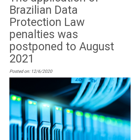
Brazilian Data
Protection Law
penalties was
postponed to August
2021
Posted on: 12/6/2020