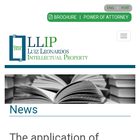
ENG
|
PORT
BROCHURE
|
POWER OF ATTORNEY
Toggle
navigatio
News
The application of