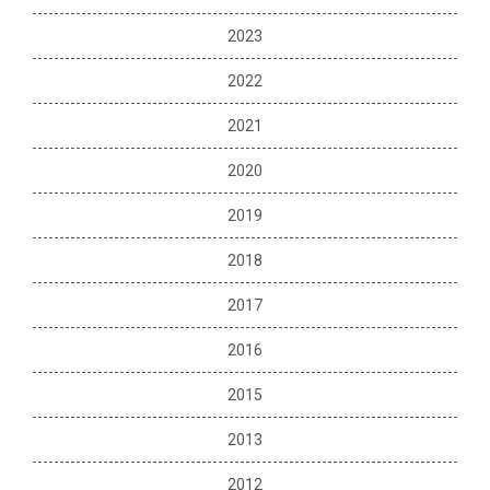
2023
2022
2021
2020
2019
2018
2017
2016
2015
2013
2012