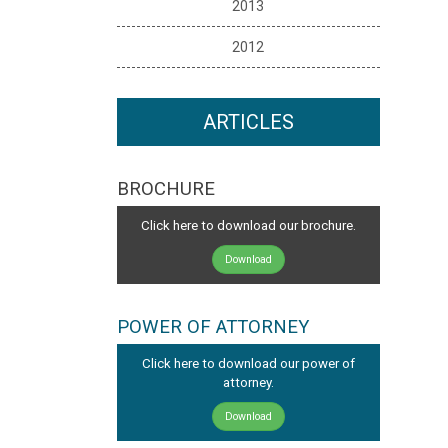
2013
2012
ARTICLES
BROCHURE
Click here to download our brochure.
Download
POWER OF ATTORNEY
Click here to download our power of
attorney.
Download