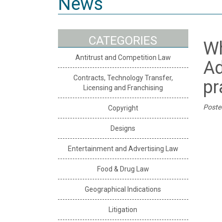
News
CATEGORIES
Wh
Antitrust and Competition Law
Ad
Contracts, Technology Transfer,
pr
Licensing and Franchising
Poste
Copyright
Designs
Entertainment and Advertising Law
Food & Drug Law
Geographical Indications
Litigation