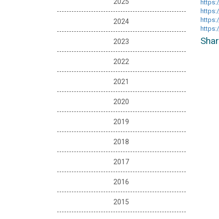
2025
https:
https
https:
2024
https
Shar
2023
2022
2021
2020
2019
2018
2017
2016
2015