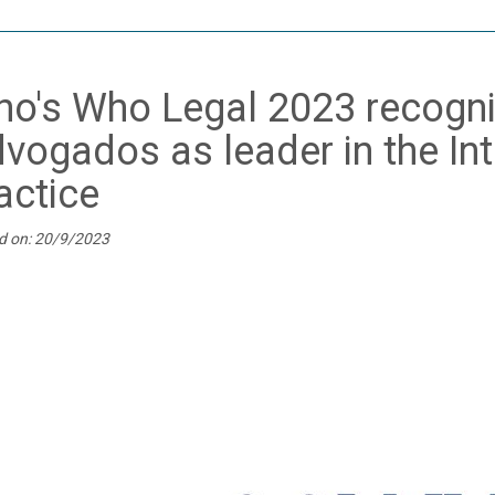
o's Who Legal 2023 recogni
vogados as leader in the Int
actice
d on: 20/9/2023