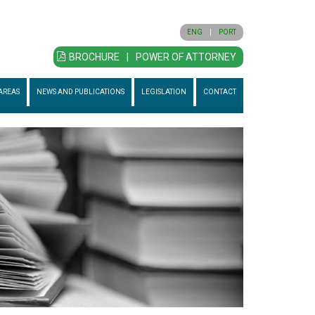
ENG
|
PORT
BROCHURE
|
POWER OF ATTORNEY
AREAS
NEWS AND PUBLICATIONS
LEGISLATION
CONTACT