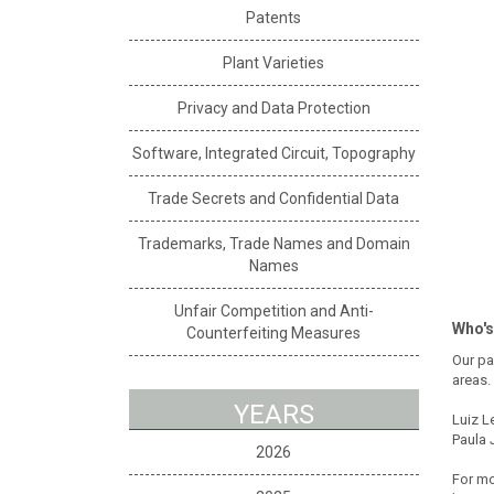
Patents
Plant Varieties
Privacy and Data Protection
Software, Integrated Circuit, Topography
Trade Secrets and Confidential Data
Trademarks, Trade Names and Domain
Names
Unfair Competition and Anti-
Who's
Counterfeiting Measures
Our pa
areas.
YEARS
Luiz L
Paula 
2026
For mo