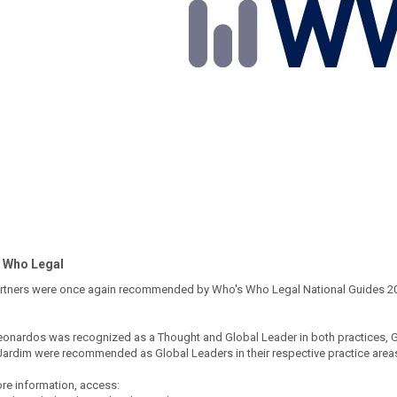
 Who Legal
rtners were once again recommended by Who's Who Legal National Guides 2023,
eonardos was recognized as a Thought and Global Leader in both practices, G
Jardim were recommended as Global Leaders in their respective practice area
re information, access: