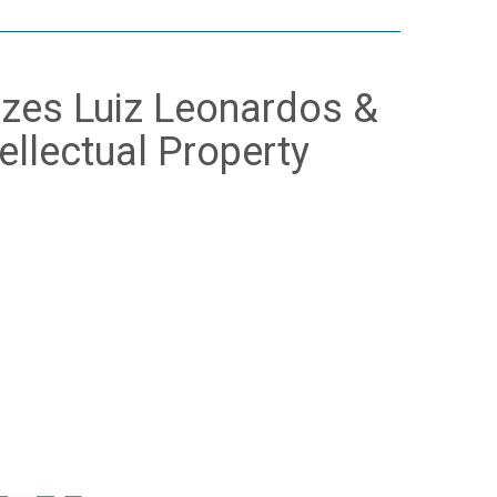
zes Luiz Leonardos &
ellectual Property