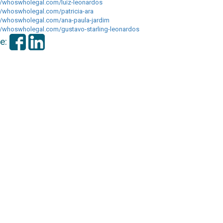
//whoswholegal.com/luiz-
leonardos
://whoswholegal.com/
patricia-ara
//whoswholegal.com/ana-
paula-jardim
://whoswholegal.com/
gustavo-starling-leonardos
e: