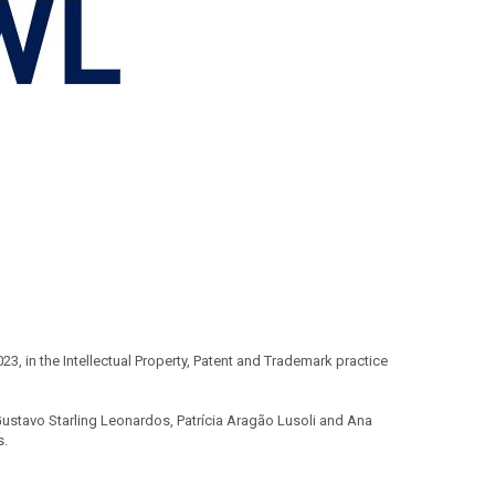
 in the Intellectual Property, Patent and Trademark practice
ustavo Starling Leonardos, Patrícia Aragão Lusoli and Ana
s.