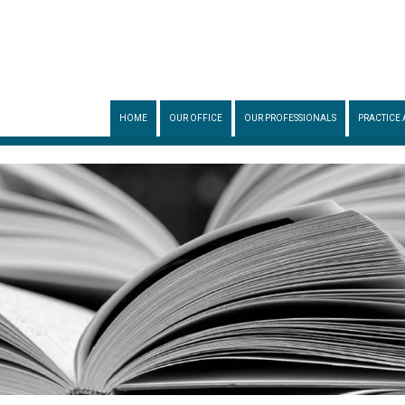
HOME
OUR OFFICE
OUR PROFESSIONALS
PRACTICE 