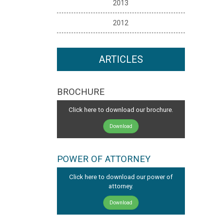
2013
2012
ARTICLES
BROCHURE
Click here to download our brochure.
Download
POWER OF ATTORNEY
Click here to download our power of
attorney.
Download