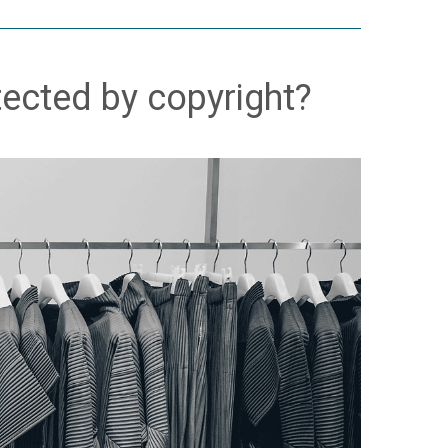
tected by copyright?