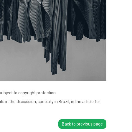
bject to copyright protection.
the discussion, specially in Brazil, in the article for
Back to previous page