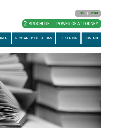
ENG
|
PORT
BROCHURE
|
POWER OF ATTORNEY
AREAS
NEWS AND PUBLICATIONS
LEGISLATION
CONTACT