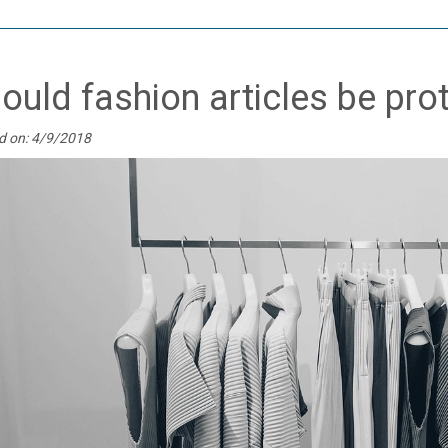
ould fashion articles be pro
d on: 4/9/2018