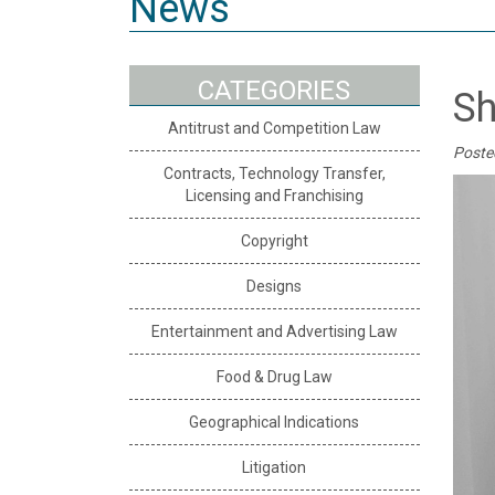
News
CATEGORIES
Sh
Antitrust and Competition Law
Poste
Contracts, Technology Transfer,
Licensing and Franchising
Copyright
Designs
Entertainment and Advertising Law
Food & Drug Law
Geographical Indications
Litigation