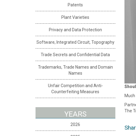
Patents
Plant Varieties
Privacy and Data Protection
Software, Integrated Circuit, Topography
Trade Secrets and Confidential Data
Trademarks, Trade Names and Domain
Names
Unfair Competition and Anti-
Shoul
Counterfeiting Measures
Much h
Partne
The T
YEARS
2026
Shar