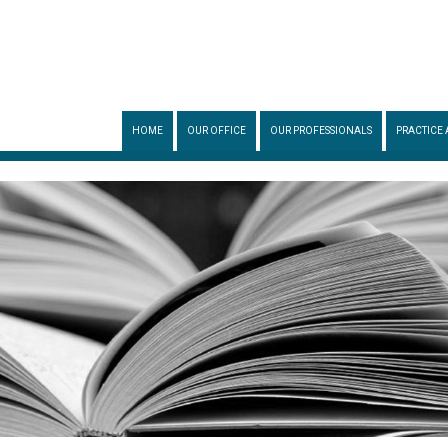
HOME
OUR OFFICE
OUR PROFESSIONALS
PRACTICE 