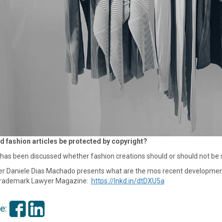
d fashion articles be protected by copyright?
as been discussed whether fashion creations should or should not be su
r Daniele Dias Machado presents what are the mos recent developments in 
rademark Lawyer Magazine:
https://lnkd.in/dtDXU5a
e: