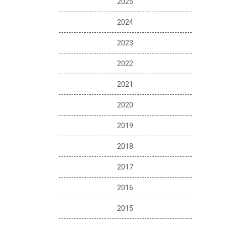
2025
2024
2023
2022
2021
2020
2019
2018
2017
2016
2015