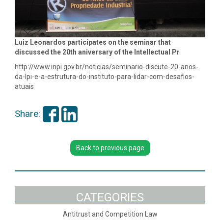
Luiz Leonardos participates on the seminar that
discussed the 20th aniversary of the Intellectual Pr
http://www.inpi.gov.br/noticias/seminario-discute-20-anos-
da-lpi-e-a-estrutura-do-instituto-para-lidar-com-desafios-
atuais
Share:
Back to previous page
CATEGORIES
Antitrust and Competition Law