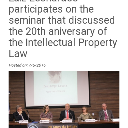
participates on the
seminar that discussed
the 20th aniversary of
the Intellectual Property
Law
Posted on: 7/6/2016