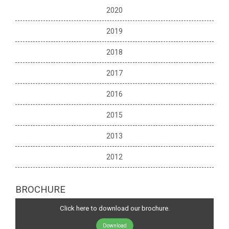
2020
2019
2018
2017
2016
2015
2013
2012
BROCHURE
Click here to download our brochure.
Download