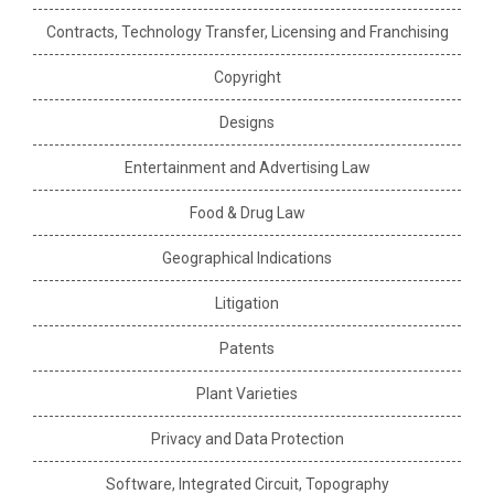
Contracts, Technology Transfer, Licensing and Franchising
Copyright
Designs
Entertainment and Advertising Law
Food & Drug Law
Geographical Indications
Litigation
Patents
Plant Varieties
Privacy and Data Protection
Software, Integrated Circuit, Topography