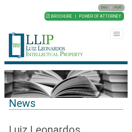
ENG
|
PORT
BROCHURE
|
POWER OF ATTORNEY
Toggle
navigatio
News
Luiz Leonardos