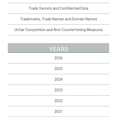
Trade Secrets and Confidential Data
Trademarks, Trade Names and Domain Names
Unfair Competition and Anti-Counterfeiting Measures
YEARS
2026
2025
2024
2023
2022
2021