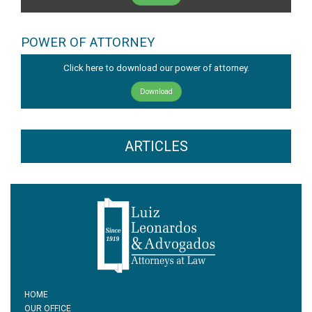
POWER OF ATTORNEY
Click here to download our power of attorney.
Download
ARTICLES
HOME
OUR OFFICE