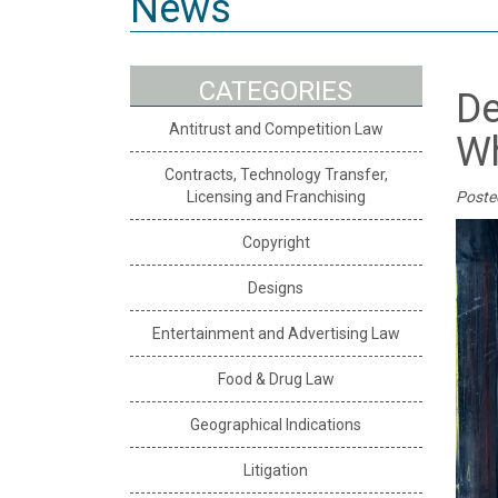
News
CATEGORIES
De
Antitrust and Competition Law
Wh
Contracts, Technology Transfer,
Licensing and Franchising
Poste
Copyright
Designs
Entertainment and Advertising Law
Food & Drug Law
Geographical Indications
Litigation