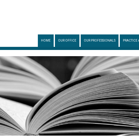
HOME
OUR OFFICE
OUR PROFESSIONALS
PRACTICE 