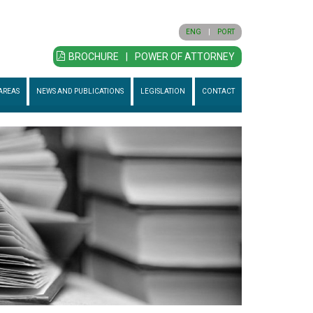
ENG
|
PORT
BROCHURE
|
POWER OF ATTORNEY
AREAS
NEWS AND PUBLICATIONS
LEGISLATION
CONTACT