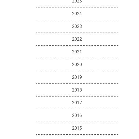
2025
2024
2023
2022
2021
2020
2019
2018
2017
2016
2015