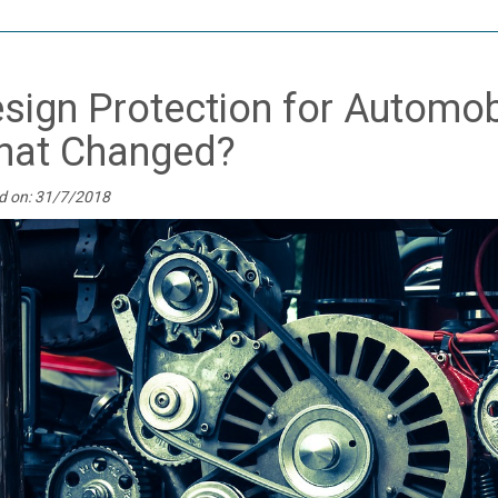
sign Protection for Automobil
at Changed?
d on: 31/7/2018