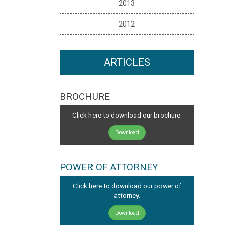
2013
2012
ARTICLES
BROCHURE
Click here to download our brochure.
Download
POWER OF ATTORNEY
Click here to download our power of
attorney.
Download