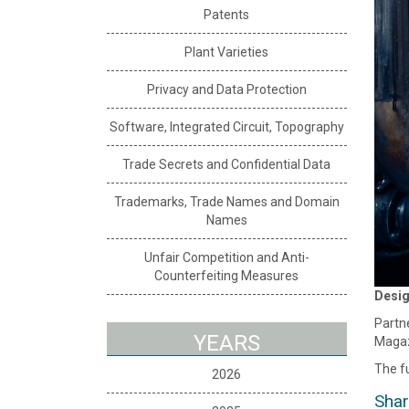
Patents
Plant Varieties
Privacy and Data Protection
Software, Integrated Circuit, Topography
Trade Secrets and Confidential Data
Trademarks, Trade Names and Domain
Names
Unfair Competition and Anti-
Counterfeiting Measures
Desig
Partne
YEARS
Magaz
The fu
2026
Shar