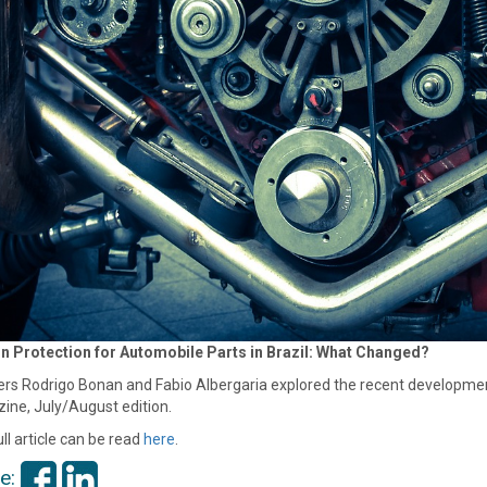
n Protection for Automobile Parts in Brazil: What Changed?
rs Rodrigo Bonan and Fabio Albergaria explored the recent developments
ine, July/August edition.
ll article can be read
here
.
e: