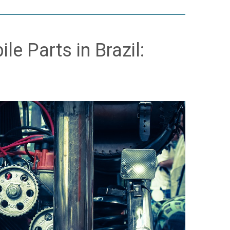
e Parts in Brazil: