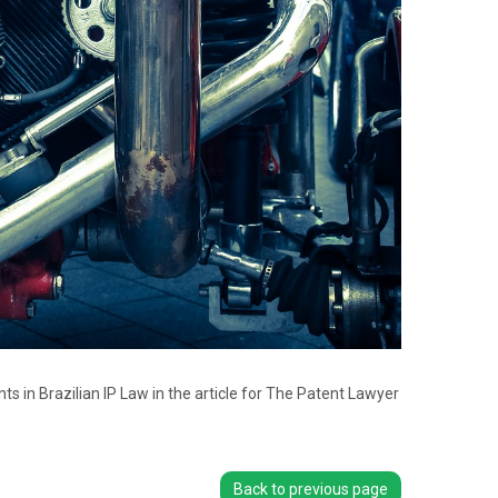
 in Brazilian IP Law in the article for The Patent Lawyer
Back to previous page