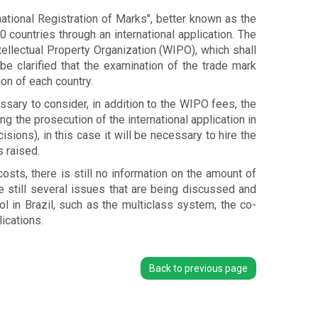
ational Registration of Marks", better known as the
0 countries through an international application. The
tellectual Property Organization (WIPO), which shall
be clarified that the examination of the trade mark
ion of each country.
ssary to consider, in addition to the WIPO fees, the
g the prosecution of the international application in
sions), in this case it will be necessary to hire the
 raised.
osts, there is still no information on the amount of
are still several issues that are being discussed and
l in Brazil, such as the multiclass system, the co-
ications.
Back to previous page