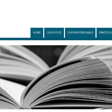
HOME
OUR OFFICE
OUR PROFESSIONALS
PRACTICE 