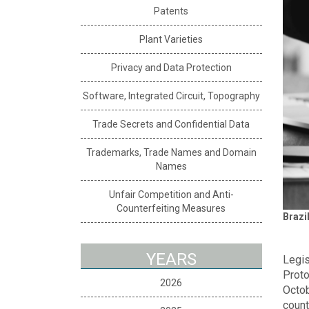
Patents
Plant Varieties
Privacy and Data Protection
Software, Integrated Circuit, Topography
Trade Secrets and Confidential Data
Trademarks, Trade Names and Domain
Names
Unfair Competition and Anti-
Counterfeiting Measures
Brazi
YEARS
Legis
Proto
2026
Octob
count