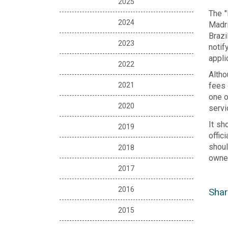
2025
The "
2024
Madri
Brazi
2023
notif
appli
2022
Altho
2021
fees 
one o
2020
servi
It sh
2019
offic
shoul
2018
owner
2017
2016
Shar
2015