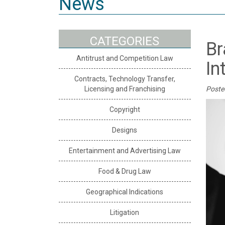
News
CATEGORIES
Br
Antitrust and Competition Law
In
Contracts, Technology Transfer,
Licensing and Franchising
Poste
Copyright
Designs
Entertainment and Advertising Law
Food & Drug Law
Geographical Indications
Litigation