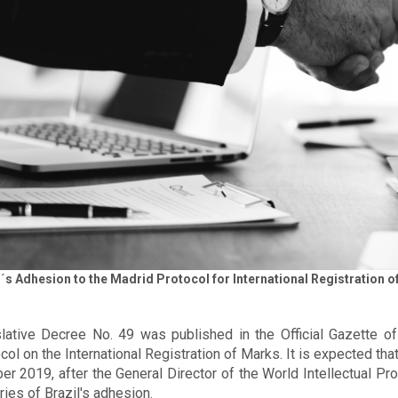
l´s Adhesion to the Madrid Protocol for International Registration
lative Decree No. 49 was published in the Official Gazette o
col on the International Registration of Marks. It is expected tha
er 2019, after the General Director of the World Intellectual P
ries of Brazil's adhesion.