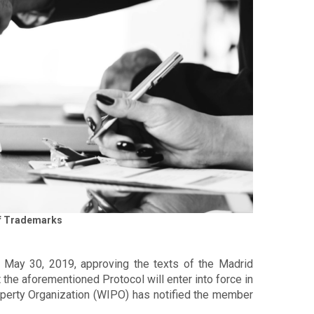
 of Trademarks
f May 30, 2019, approving the texts of the Madrid
t the aforementioned Protocol will enter into force in
roperty Organization (WIPO) has notified the member