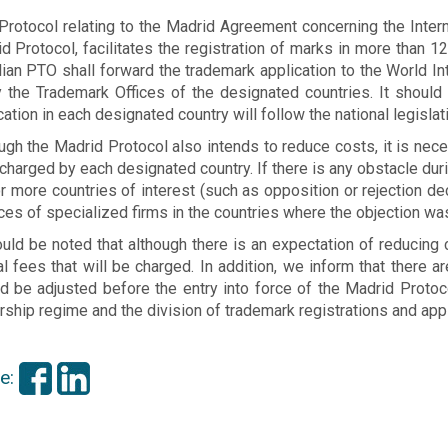
Protocol relating to the Madrid Agreement concerning the Intern
d Protocol, facilitates the registration of marks in more than 12
lian PTO shall forward the trademark application to the World In
y the Trademark Offices of the designated countries. It should 
cation in each designated country will follow the national legislat
ugh the Madrid Protocol also intends to reduce costs, it is nece
charged by each designated country. If there is any obstacle durin
r more countries of interest (such as opposition or rejection deci
ces of specialized firms in the countries where the objection was
ould be noted that although there is an expectation of reducing c
ial fees that will be charged. In addition, we inform that there 
d be adjusted before the entry into force of the Madrid Protoco
ship regime and the division of trademark registrations and appl
e: