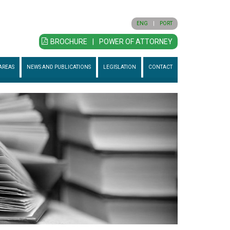
ENG
|
PORT
BROCHURE
|
POWER OF ATTORNEY
AREAS
NEWS AND PUBLICATIONS
LEGISLATION
CONTACT