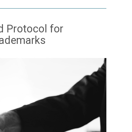
d Protocol for
Trademarks