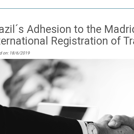
azil´s Adhesion to the Madri
ternational Registration of 
d on: 18/6/2019