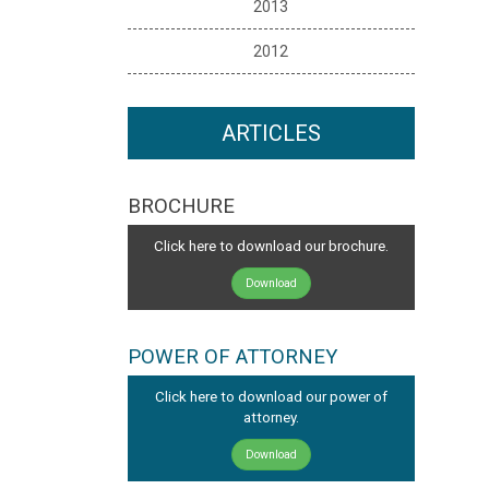
2013
2012
ARTICLES
BROCHURE
Click here to download our brochure.
Download
POWER OF ATTORNEY
Click here to download our power of
attorney.
Download