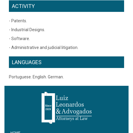
ACTIVITY
- Patents.
- Industrial Designs.
- Software.
- Administrative and judicial litigation.
LANGUAGES
Portuguese. English. German.
HOME