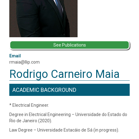
See Publications
Email
rmaia@llip.com
Rodrigo Carneiro Maia
ACADEMIC BACKGROUND
* Electrical Engineer.
Degree in Electrical Engineering – Universidade do Estado do
Rio de Janeiro (2020).
Law Degree – Universidade Estacáio de Sá (in progress).