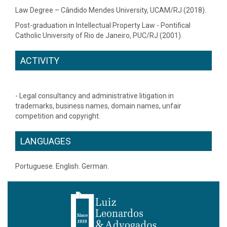
Law Degree – Cândido Mendes University, UCAM/RJ (2018).
Post-graduation in Intellectual Property Law - Pontifical
Catholic University of Rio de Janeiro, PUC/RJ (2001).
ACTIVITY
- Legal consultancy and administrative litigation in
trademarks, business names, domain names, unfair
competition and copyright.
LANGUAGES
Portuguese. English. German.