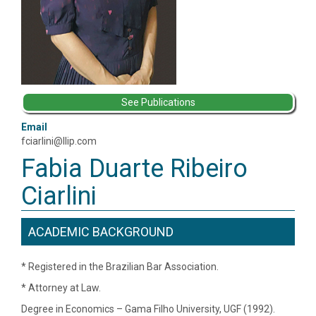
See Publications
Email
fciarlini@llip.com
Fabia Duarte Ribeiro
Ciarlini
ACADEMIC BACKGROUND
* Registered in the Brazilian Bar Association.
* Attorney at Law.
Degree in Economics – Gama Filho University, UGF (1992).