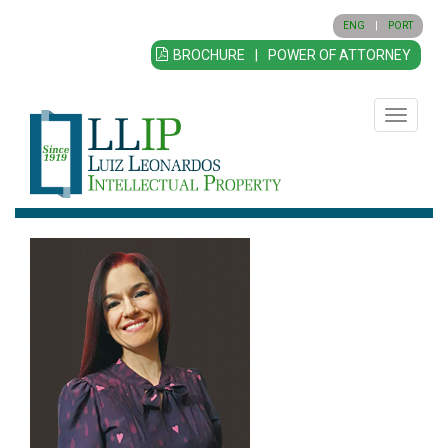
ENG
|
PORT
BROCHURE
|
POWER OF ATTORNEY
Toggle
navigatio